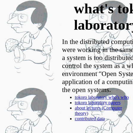
what's to
laborator
In the distributed comput
were working in the same
a system is too distributed
control the system as a w
environment "Open Syste
application of a computing
the open systems.
tokoro laboratory who's who
tokoro laboratory papers
about lectures (Computer
theory)
contributed data