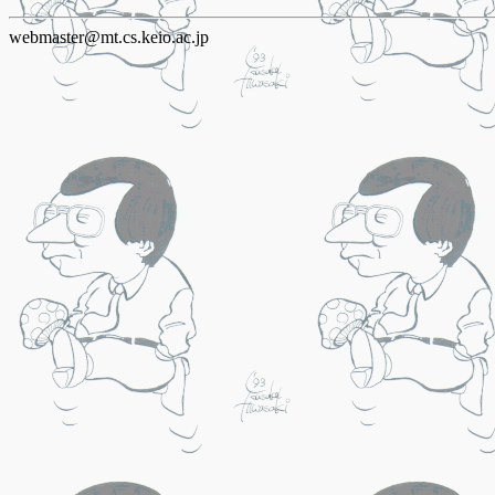
webmaster@mt.cs.keio.ac.jp