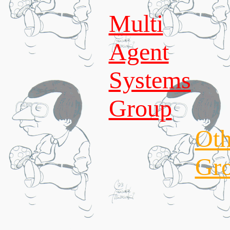
Multi
Agent
Systems
Group
Oth
Gr