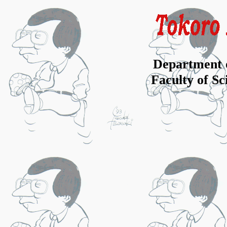
Department 
Faculty of S